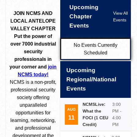
Upcoming
JOIN NCMS AND
View All
Chapter
Events
LOCAL ANTELOPE
Events
VALLEY CHAPTER
Put the power of
over 7000 industrial
No Events Currently
security
Scheduled
professionals in
your corner and
join
Upcoming
NCMS today!
Regional/National
NCMS is a non-profit,
Events
professional security
society offering
NCMSLive:
3:00
unparalleled
AUG
What the
PM -
opportunities for
11
FOCI (1 CEU
4:00
learning, networking,
Credit)
PM
and professional
development at the