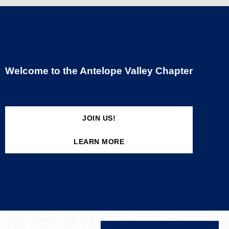
Welcome to the Antelope Valley Chapter
JOIN US!
LEARN MORE