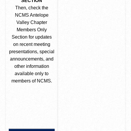
SECTION
Then, check the
NCMS Antelope
Valley Chapter
Members Only
Section for updates
on recent meeting
presentations, special
announcements, and
other information
available only to
members of NCMS.