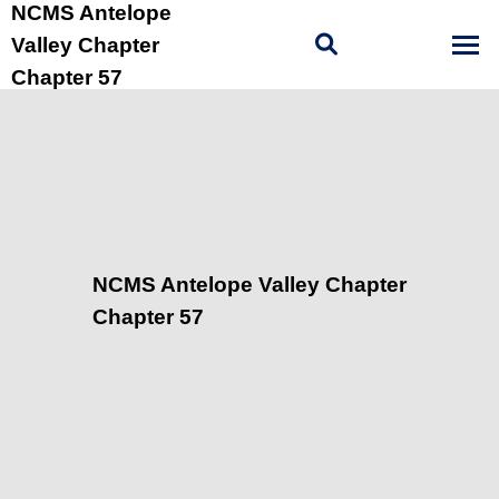
NCMS Antelope
Valley Chapter
Chapter 57
NCMS Antelope Valley Chapter
Chapter 57