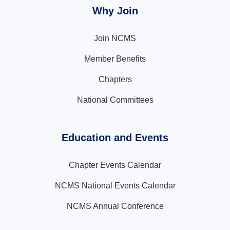
Why Join
Join NCMS
Member Benefits
Chapters
National Committees
Education and Events
Chapter Events Calendar
NCMS National Events Calendar
NCMS Annual Conference