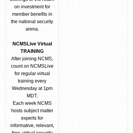
on investment for
member benefits in
the national security
arena.
NCMSLive Virtual
TRAINING
After joining NCMS,
count on NCMSLive
for regular virtual
training every
Wednesday at 1pm
MDT.
Each week NCMS
hosts subject matter
experts for
informative, relevant,
free, virtual security