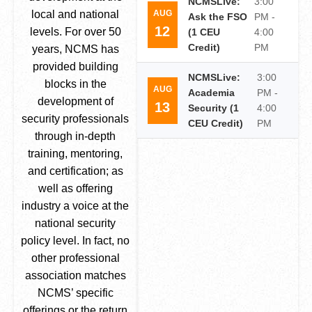
NCMSLive:
3:00
AUG
local and national
Ask the FSO
PM -
12
levels. For over 50
(1 CEU
4:00
Credit)
PM
years, NCMS has
provided building
NCMSLive:
3:00
blocks in the
AUG
Academia
PM -
development of
13
Security (1
4:00
security professionals
CEU Credit)
PM
through in-depth
training, mentoring,
and certification; as
well as offering
industry a voice at the
national security
policy level. In fact, no
other professional
association matches
NCMS’ specific
offerings or the return