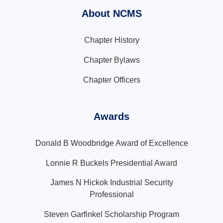
About NCMS
Chapter History
Chapter Bylaws
Chapter Officers
Awards
Donald B Woodbridge Award of Excellence
Lonnie R Buckels Presidential Award
James N Hickok Industrial Security
Professional
Steven Garfinkel Scholarship Program