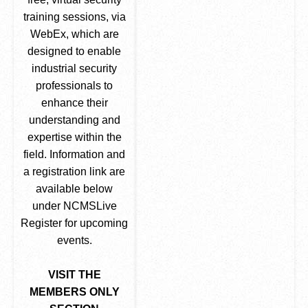
training sessions, via
WebEx, which are
designed to enable
industrial security
professionals to
enhance their
understanding and
expertise within the
field. Information and
a registration link are
available below
under NCMSLive
Register for upcoming
events.
VISIT THE
MEMBERS ONLY