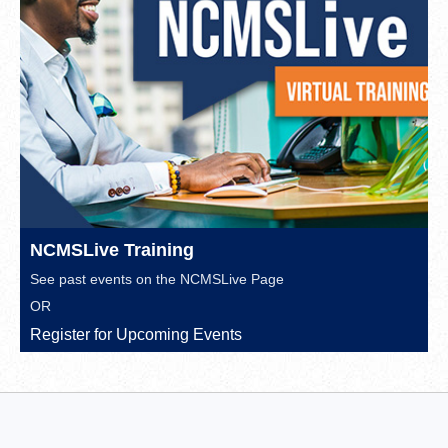
NCMSLive Training
See past events on the
NCMSLive Page
OR
Register for Upcoming Events