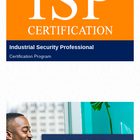
Industrial Security Professional
Certification Program