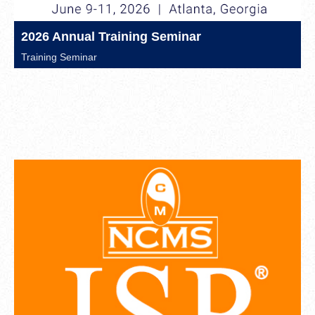
2026 Annual Training Seminar
Training Seminar