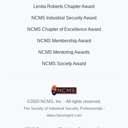
Lenita Roberts Chapter Award
NCMS Industrial Security Award
NCMS Chapter of Excellence Award
NCMS Membership Award
NCMS Mentoring Awards
NCMS Society Award
©2025 NCMS, Inc. - All rights reserved.
The Society of Industrial Security Professionals -
www.classmgmt.com