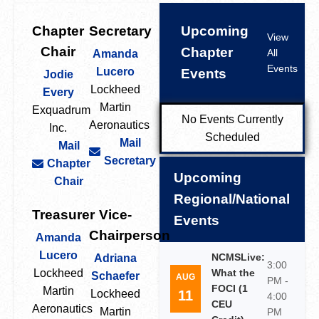
Chapter
Secretary
Upcoming
View
Chair
Chapter
All
Amanda
Events
Lucero
Events
Jodie
Lockheed
Every
Martin
Exquadrum
No Events Currently
Aeronautics
Inc.
Scheduled
Mail
Mail
Secretary
Chapter
Upcoming
Chair
Regional/National
Treasurer
Vice-
Events
Chairperson
Amanda
Lucero
NCMSLive:
Adriana
3:00
Lockheed
What the
Schaefer
AUG
PM -
FOCI (1
Martin
11
Lockheed
4:00
CEU
Aeronautics
Martin
PM