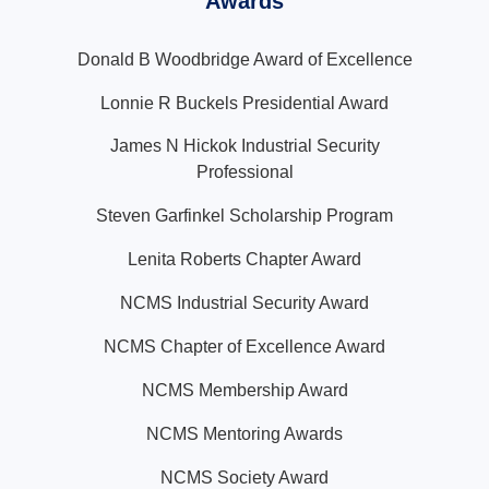
Awards
Donald B Woodbridge Award of Excellence
Lonnie R Buckels Presidential Award
James N Hickok Industrial Security
Professional
Steven Garfinkel Scholarship Program
Lenita Roberts Chapter Award
NCMS Industrial Security Award
NCMS Chapter of Excellence Award
NCMS Membership Award
NCMS Mentoring Awards
NCMS Society Award