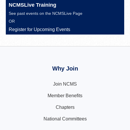
NCMSLive Training
See past events on the
NCMSLive Page
OR
Register for Upcoming Events
Why Join
Join NCMS
Member Benefits
Chapters
National Committees