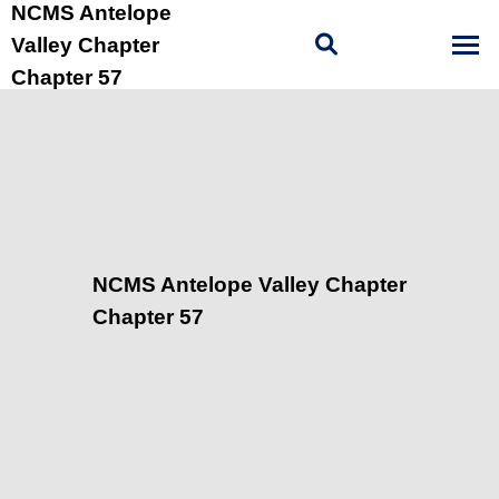
NCMS Antelope
Valley Chapter
Chapter 57
NCMS Antelope Valley Chapter
Chapter 57