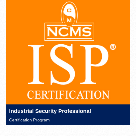
Industrial Security Professional
Certification Program