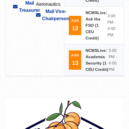
Credit)
Mail
Aeronautics
Treasurer
Mail Vice-
NCMSLive:
3:00
Chairperson
Ask the
AUG
PM -
FSO (1
12
4:00
CEU
PM
Credit)
NCMSLive:
3:00
AUG
Academia
PM -
13
Security (1
4:00
CEU Credit)
PM