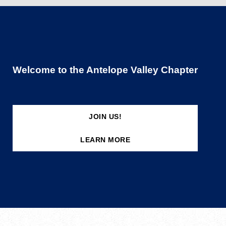
Welcome to the Antelope Valley Chapter
JOIN US!
LEARN MORE