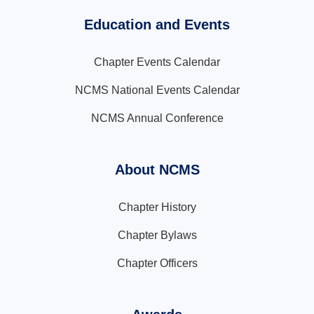
Education and Events
Chapter Events Calendar
NCMS National Events Calendar
NCMS Annual Conference
About NCMS
Chapter History
Chapter Bylaws
Chapter Officers