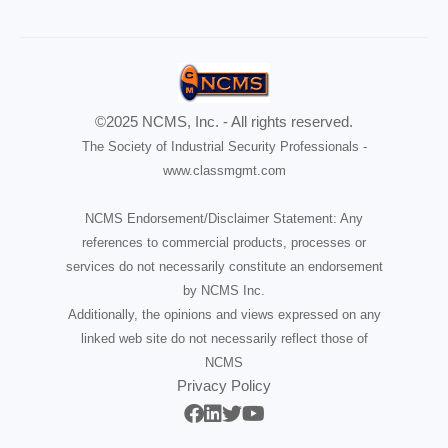
©2025 NCMS, Inc. - All rights reserved.
The Society of Industrial Security Professionals -
www.classmgmt.com
NCMS Endorsement/Disclaimer Statement: Any
references to commercial products, processes or
services do not necessarily constitute an endorsement
by NCMS Inc.
Additionally, the opinions and views expressed on any
linked web site do not necessarily reflect those of
NCMS
Privacy Policy