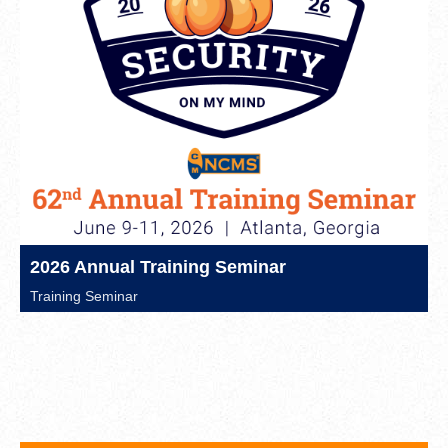
2026 Annual Training Seminar
Training Seminar